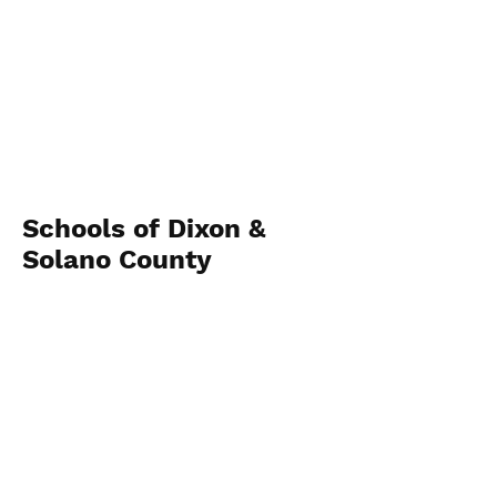
Schools of Dixon &
Solano County
View Photos