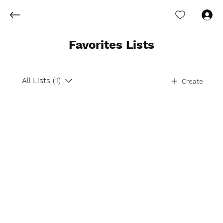
Log In
Favorites Lists
All Lists (1)
Create