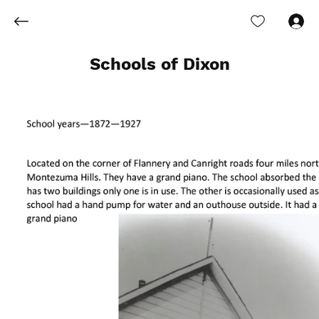
Log In
Schools of Dixon